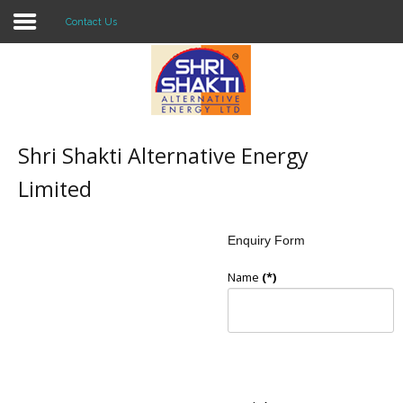
Contact Us
Home
About US
Shri Shakti Alternative Energy
Solar O & M
Limited
Projects
Enquiry Form
Consultancy
Name
(*)
Knowledge
Events
Contact Us