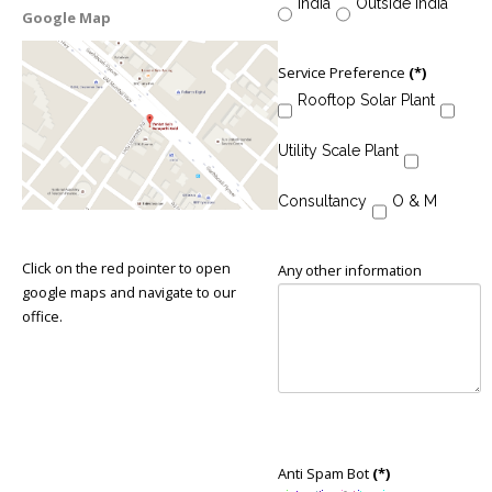
India
Outside India
Google Map
Service Preference
(*)
Rooftop Solar Plant
Utility Scale Plant
Consultancy
O & M
Click on the red pointer to open
Any other information
google maps and navigate to our
office.
Anti Spam Bot
(*)