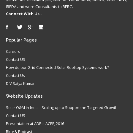
IREDA and were Consultants to RERC.
Connect With Us..
Popular
Pages
Careers
Contact US
How do our Grid Connected Solar Rooftop Systems work?
Contact Us
D V Satya Kumar
Website
Updates
Solar O&M in India - Scaling up to Support the Targeted Growth
Contact US
Presentation at ADB's ACEF, 2016
Blog & Podcast