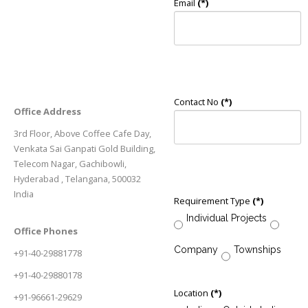
Email
(*)
Contact No
(*)
Office Address
3rd Floor, Above Coffee Cafe Day,
Venkata Sai Ganpati Gold Building,
Telecom Nagar, Gachibowli,
Hyderabad , Telangana, 500032
India
Requirement Type
(*)
Individual Projects
Office Phones
Company
Townships
+91-40-29881778
+91-40-29880178
Location
(*)
+91-96661-29629