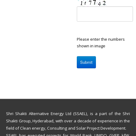
Please enter the numbers
shown in image
Shri Shakti Alternative Energy Ltd (SSAEL), is a part of the Shri
Shakti Group, Hyderabad, with over a decade of experience in the
field of Clean energy, Consulting and Solar Project Development.
SSAEL has executed projects for World Bank, UNIDO, GVEP, kfW,