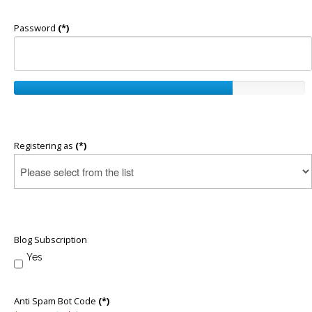
Password
(*)
Registering as
(*)
Blog Subscription
Yes
Anti Spam Bot Code
(*)