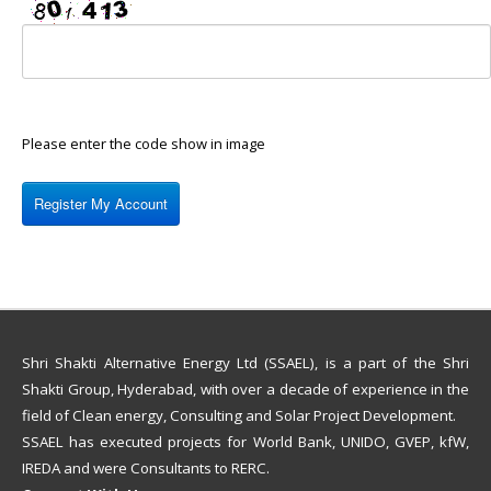
Please enter the code show in image
Shri Shakti Alternative Energy Ltd (SSAEL), is a part of the Shri
Shakti Group, Hyderabad, with over a decade of experience in the
field of Clean energy, Consulting and Solar Project Development.
SSAEL has executed projects for World Bank, UNIDO, GVEP, kfW,
IREDA and were Consultants to RERC.