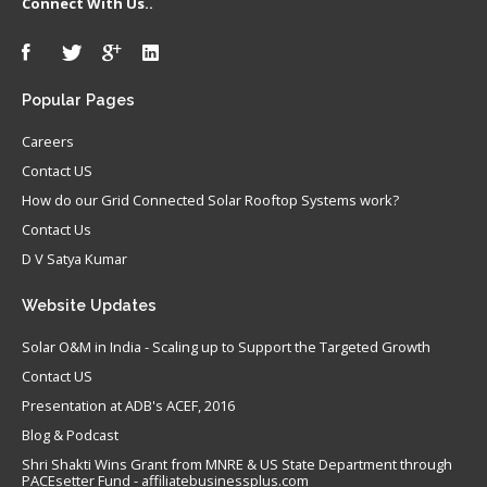
Connect With Us..
Popular
Pages
Careers
Contact US
How do our Grid Connected Solar Rooftop Systems work?
Contact Us
D V Satya Kumar
Website
Updates
Solar O&M in India - Scaling up to Support the Targeted Growth
Contact US
Presentation at ADB's ACEF, 2016
Blog & Podcast
Shri Shakti Wins Grant from MNRE & US State Department through
PACEsetter Fund - affiliatebusinessplus.com