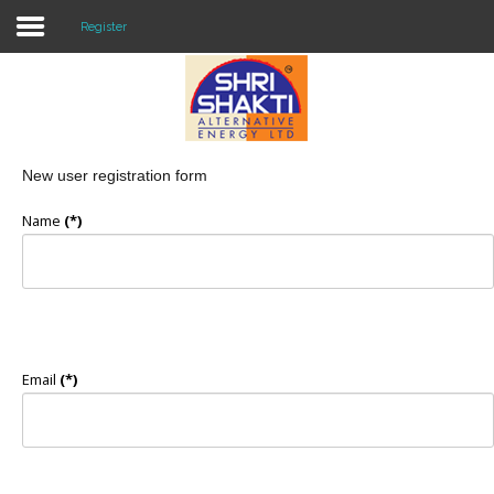
Register
Home
About US
New user registration form
Solar O & M
Name
(*)
Projects
Consultancy
Knowledge
Email
(*)
Events
Contact Us