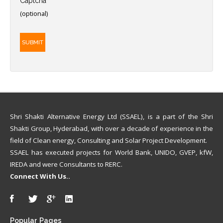
Captcha
*
(optional)
SUBMIT
Shri Shakti Alternative Energy Ltd (SSAEL), is a part of the Shri
Shakti Group, Hyderabad, with over a decade of experience in the
field of Clean energy, Consulting and Solar Project Development.
SSAEL has executed projects for World Bank, UNIDO, GVEP, kfW,
IREDA and were Consultants to RERC.
Connect With Us..
Popular
Pages