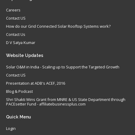
Careers
Contact US
How do our Grid Connected Solar Rooftop Systems work?
Contact Us
D V Satya Kumar
Website
Updates
Solar O&M in India - Scaling up to Support the Targeted Growth
Contact US
Presentation at ADB's ACEF, 2016
Blog & Podcast
Shri Shakti Wins Grant from MNRE & US State Department through
PACEsetter Fund - affiliatebusinessplus.com
Quick
Menu
Login