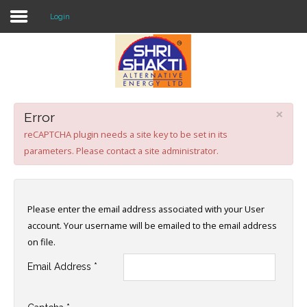
Login
Home
About US
×
Error
Solar O & M
reCAPTCHA plugin needs a site key to be set in its
parameters. Please contact a site administrator.
Projects
Consultancy
Please enter the email address associated with your User
Knowledge
account. Your username will be emailed to the email address
on file.
Events
Email Address
*
Contact Us