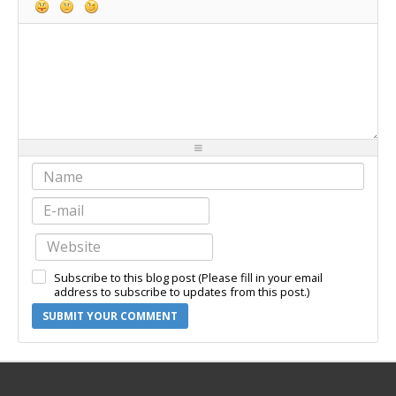
-
-
-
-
-
-
-
-
-
-
-
-
-
-
-
-
-
-
-
-
-
-
-
-
-
-
-
-
-
-
-
-
-
-
-
-
-
-
-
-
-
-
-
-
-
-
-
-
-
-
-
-
Subscribe to this blog post (Please fill in your email
-
-
-
-
address to subscribe to updates from this post.)
SUBMIT YOUR COMMENT