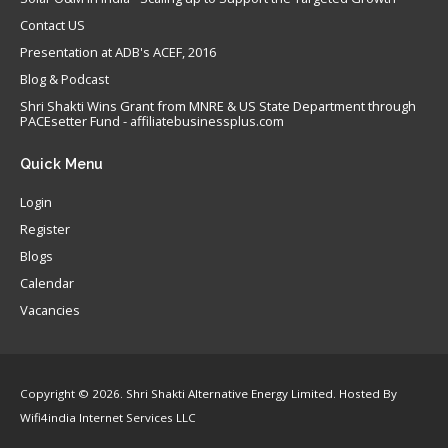
Contact US
Presentation at ADB's ACEF, 2016
Blog & Podcast
Shri Shakti Wins Grant from MNRE & US State Department through
PACEsetter Fund - affiliatebusinessplus.com
Quick
Menu
Login
Register
Blogs
Calendar
Vacancies
Copyright © 2026. Shri Shakti Alternative Energy Limited. Hosted By
Wifi4india Internet Services LLC