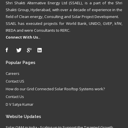
Shri Shakti Alternative Energy Ltd (SSAEL), is a part of the Shri
Shakti Group, Hyderabad, with over a decade of experience in the
field of Clean energy, Consulting and Solar Project Development.
SSAEL has executed projects for World Bank, UNIDO, GVEP, kfW,
IREDA and were Consultants to RERC.
Connect With Us..
Popular
Pages
Careers
Contact US
How do our Grid Connected Solar Rooftop Systems work?
Contact Us
D V Satya Kumar
Website
Updates
Solar O&M in India - Scaling up to Support the Targeted Growth