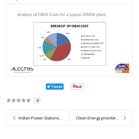
Tweet
0
Indian Power Stations O&M conference and Techno-Ga...
Clean Energy priorities for India that are worth d...