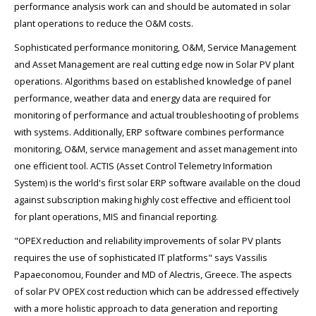
performance analysis work can and should be automated in solar
plant operations to reduce the O&M costs.
Sophisticated performance monitoring, O&M, Service Management
and Asset Management are real cutting edge now in Solar PV plant
operations. Algorithms based on established knowledge of panel
performance, weather data and energy data are required for
monitoring of performance and actual troubleshooting of problems
with systems. Additionally, ERP software combines performance
monitoring, O&M, service management and asset management into
one efficient tool. ACTIS (Asset Control Telemetry Information
System) is the world's first solar ERP software available on the cloud
against subscription making highly cost effective and efficient tool
for plant operations, MIS and financial reporting.
"OPEX reduction and reliability improvements of solar PV plants
requires the use of sophisticated IT platforms" says Vassilis
Papaeconomou, Founder and MD of Alectris, Greece. The aspects
of solar PV OPEX cost reduction which can be addressed effectively
with a more holistic approach to data generation and reporting