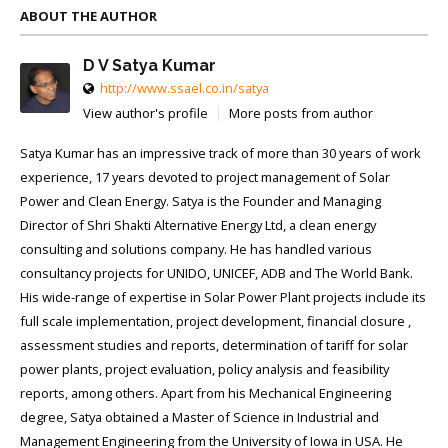
ABOUT THE AUTHOR
D V Satya Kumar
http://www.ssael.co.in/satya
View author's profile
More posts from author
Satya Kumar has an impressive track of more than 30 years of work
experience, 17 years devoted to project management of Solar
Power and Clean Energy. Satya is the Founder and Managing
Director of Shri Shakti Alternative Energy Ltd, a clean energy
consulting and solutions company. He has handled various
consultancy projects for UNIDO, UNICEF, ADB and The World Bank.
His wide-range of expertise in Solar Power Plant projects include its
full scale implementation, project development, financial closure ,
assessment studies and reports, determination of tariff for solar
power plants, project evaluation, policy analysis and feasibility
reports, among others. Apart from his Mechanical Engineering
degree, Satya obtained a Master of Science in Industrial and
Management Engineering from the University of Iowa in USA. He