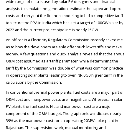
wide range of data is used by solar PV designers and financial
analysts to simulate the generation, estimate the capex and opex
costs and carry out the financial modeling to bid a competitive tariff
to secure the PPA in India which has set a target of 100GW solar by
2022 and the current project pipeline is nearly 15GW.
An officer in a Electricity Regulatory Commission recently asked me
as to how the developers are able offer such low tariffs and make
money. A few questions and quick analysis revealed that the annual
O&M cost assumed as a 'tariff parameter' while determining the
tariff by the Commission was double of what was common practice
in operating solar plants leading to over INR 0.50 higher tariff in the
calculations by the Commission.
In conventional thermal power plants, fuel costs are a major part of
O&M cost and manpower costs are insignificant. Whereas, in solar
PV plants the fuel cost is NIL and manpower cost are a major
component of the O&M budget. The graph below indicates nearly
39% as the manpower cost for an operating 20MW solar plant in
Rajasthan. The supervision work, manual monitoring and