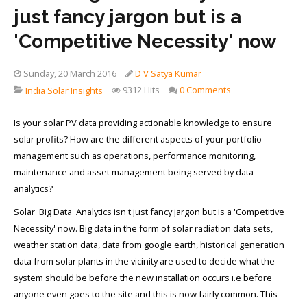
just fancy jargon but is a
'Competitive Necessity' now
Sunday, 20 March 2016
D V Satya Kumar
9312 Hits
0 Comments
India Solar Insights
Is your solar PV data providing actionable knowledge to ensure
solar profits? How are the different aspects of your portfolio
management such as operations, performance monitoring,
maintenance and asset management being served by data
analytics?
Solar 'Big Data' Analytics isn't just fancy jargon but is a 'Competitive
Necessity' now. Big data in the form of solar radiation data sets,
weather station data, data from google earth, historical generation
data from solar plants in the vicinity are used to decide what the
system should be before the new installation occurs i.e before
anyone even goes to the site and this is now fairly common. This