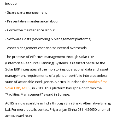
include:
- Spare parts management
- Preventative maintenance labour
- Corrective maintenance labour
- Software Costs (Monitoring & Management platforms)
- Asset Management cost and/or internal overheads
The promise of effective management through Solar ERP
(Enterprise Resource Planning) Systems is realized because the
Solar ERP integrates all the monitoring, operational data and asset
management requirements of a plant or portfolio into a seamless
suite of actionable intelligence. Alectris launched the
world's first
Solar ERP, ACTIS
, in 2013. This platform has gone on to win the
"Facilities Management" award in Europe.
ACTIS is now available in India through Shri Shakti Alternative Energy
Ltd. For more details contact Priyaranjan Sinha 98114 56950 or email
actis@ssael.co.in