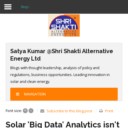
Blogs
Home
About US
Satya Kumar @Shri Shakti Alternative
Solar O & M
Energy Ltd
Projects
Blogs with thought leadership, analysis of policy and
regulations, business opportunities. Leading innovation in
Consultancy
solar and clean energy.
Knowledge
NAVIGATION
Events
+
–
Font size:
Subscribe to this blog post
Print
Contact Us
Solar 'Big Data' Analytics isn't