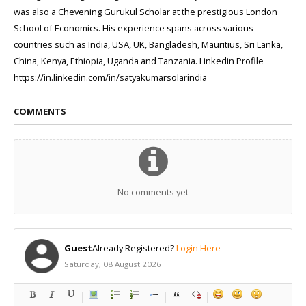
was also a Chevening Gurukul Scholar at the prestigious London
School of Economics. His experience spans across various
countries such as India, USA, UK, Bangladesh, Mauritius, Sri Lanka,
China, Kenya, Ethiopia, Uganda and Tanzania. Linkedin Profile
https://in.linkedin.com/in/satyakumarsolarindia
COMMENTS
No comments yet
Guest
Already Registered?
Login Here
Saturday, 08 August 2026
-
-
-
-