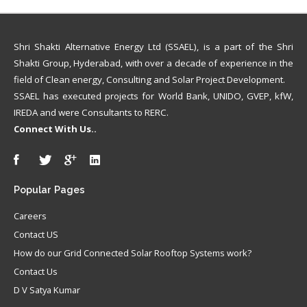
Shri Shakti Alternative Energy Ltd (SSAEL), is a part of the Shri
Shakti Group, Hyderabad, with over a decade of experience in the
field of Clean energy, Consulting and Solar Project Development.
SSAEL has executed projects for World Bank, UNIDO, GVEP, kfW,
IREDA and were Consultants to RERC.
Connect With Us..
Popular
Pages
Careers
Contact US
How do our Grid Connected Solar Rooftop Systems work?
Contact Us
D V Satya Kumar