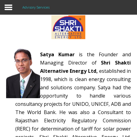
Advisory Services
Home
About US
Satya Kumar
is the Founder and
Solar O & M
Managing Director of
Shri Shakti
Projects
Alternative Energy Ltd,
established in
1998, which is clean energy consulting
Consultancy
and solutions company. Satya had the
opportunity to handle various
Knowledge
consultancy projects for UNIDO, UNICEF, ADB and
Events
The World Bank. He was also a Consultant to
Rajasthan Electricity Regulatory Commission
Contact Us
(RERC) for determination of tariff for solar power