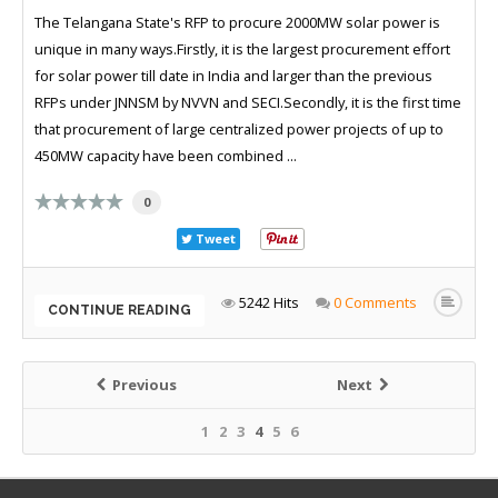
The Telangana State's RFP to procure 2000MW solar power is
unique in many ways.Firstly, it is the largest procurement effort
for solar power till date in India and larger than the previous
RFPs under JNNSM by NVVN and SECI.Secondly, it is the first time
that procurement of large centralized power projects of up to
450MW capacity have been combined ...
0
Tweet
5242 Hits
0 Comments
CONTINUE READING
Previous
Next
1
2
3
4
5
6