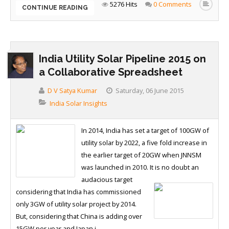
5276 Hits
0 Comments
CONTINUE READING
India Utility Solar Pipeline 2015 on
a Collaborative Spreadsheet
D V Satya Kumar
Saturday, 06 June 2015
India Solar Insights
In 2014, India has set a target of 100GW of
utility solar by 2022, a five fold increase in
the earlier target of 20GW when JNNSM
was launched in 2010. It is no doubt an
audacious target
considering that India has commissioned
only 3GW of utility solar project by 2014.
But, considering that China is adding over
15GW per year and Japan i...