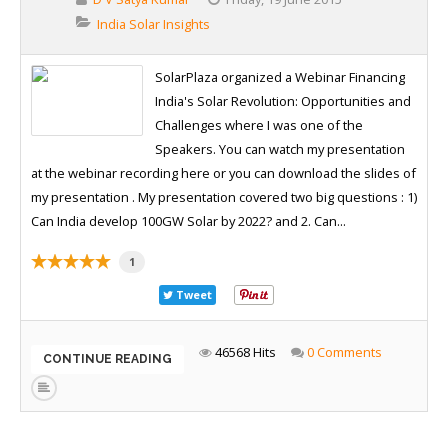
India Solar Insights
SolarPlaza organized a Webinar Financing
India's Solar Revolution: Opportunities and
Challenges where I was one of the
Speakers. You can watch my presentation
at the webinar recording here or you can download the slides of
my presentation . My presentation covered two big questions : 1)
Can India develop 100GW Solar by 2022? and 2. Can...
1
Tweet
46568 Hits
0 Comments
CONTINUE READING