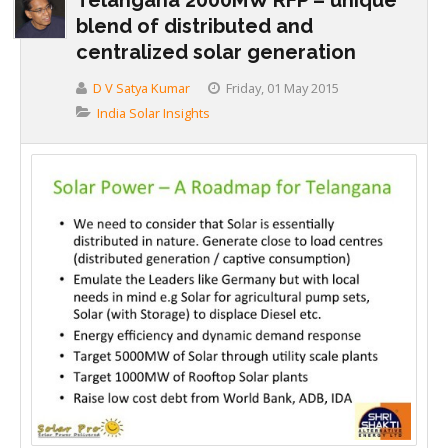
blend of distributed and
centralized solar generation
D V Satya Kumar
Friday, 01 May 2015
India Solar Insights