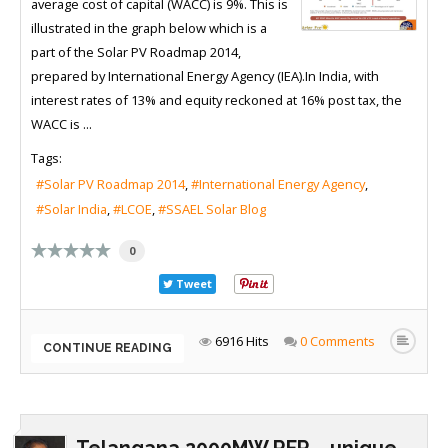
average cost of capital (WACC) is 9%. This is
illustrated in the graph below which is a
part of the Solar PV Roadmap 2014,
prepared by International Energy Agency (IEA).In India, with
interest rates of 13% and equity reckoned at 16% post tax, the
WACC is ...
Tags:
Solar PV Roadmap 2014
International Energy Agency
Solar India
LCOE
SSAEL Solar Blog
0
Tweet
6916 Hits
0 Comments
CONTINUE READING
Telangana 2000MW RFP – unique