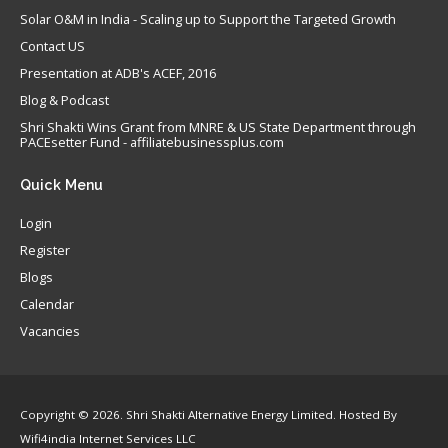
Solar O&M in India - Scaling up to Support the Targeted Growth
Contact US
Presentation at ADB's ACEF, 2016
Blog & Podcast
Shri Shakti Wins Grant from MNRE & US State Department through
PACEsetter Fund - affiliatebusinessplus.com
Quick
Menu
Login
Register
Blogs
Calendar
Vacancies
Copyright © 2026. Shri Shakti Alternative Energy Limited. Hosted By
Wifi4india Internet Services LLC