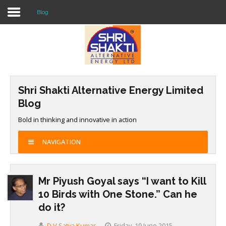
Blog
Home
About US
Shri Shakti Alternative Energy Limited
Solar O & M
Blog
Projects
Bold in thinking and innovative in action
Consultancy
NAVIGATION
Knowledge
Mr Piyush Goyal says “I want to Kill
Events
10 Birds with One Stone.” Can he
Contact Us
do it?
D V Satya Kumar
Friday, 19 June 2015