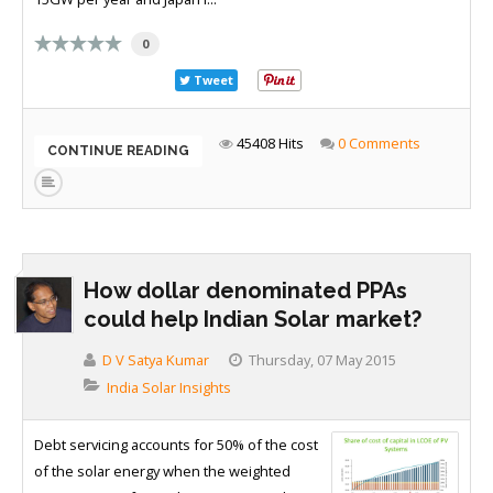
0
Tweet
45408 Hits
0 Comments
CONTINUE READING
How dollar denominated PPAs
could help Indian Solar market?
D V Satya Kumar
Thursday, 07 May 2015
India Solar Insights
Debt servicing accounts for 50% of the cost
of the solar energy when the weighted