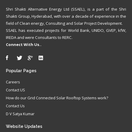
Shri Shakti Alternative Energy Ltd (SSAEL), is a part of the Shri
Shakti Group, Hyderabad, with over a decade of experience in the
field of Clean energy, Consulting and Solar Project Development.
SSAEL has executed projects for World Bank, UNIDO, GVEP, kfW,
IREDA and were Consultants to RERC.
Connect With Us..
Popular
Pages
Careers
Contact US
How do our Grid Connected Solar Rooftop Systems work?
Contact Us
D V Satya Kumar
Website
Updates