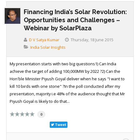
Financing India’s Solar Revolution:
Opportunities and Challenges –
Webinar by SolarPlaza
D V Satya Kumar
Thursday, 18 June 2015
India Solar Insights
My presentation starts with two big questions1) Can India
achieve the target of adding 100,000MW by 2022 ?2) Can the
Hon'ble Minister Piyush Goyal deliver when he says "I want to
kill 10 birds with one stone" ?In the poll conducted after my
presentation, majority i.e 48% of the audience thought that Mr
Piyush Goyal is likely to do that...
0
Tweet